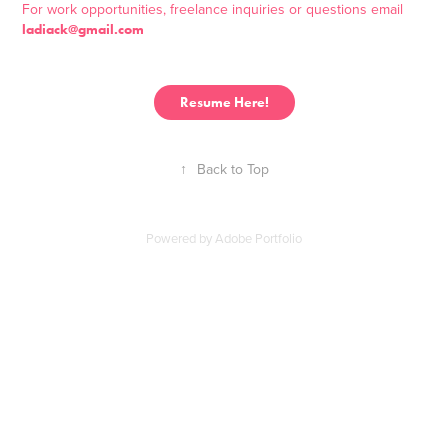
For work opportunities, freelance inquiries or questions email
ladiack@gmail.com
Resume Here!
↑
Back to Top
Powered by
Adobe Portfolio