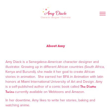
About Amy
Amy Diack is a Senegalese-American character designer and
illustrator. Growing up in different African countries (South Africa,
Kenya and Burundi), she made it her goal to create African
stories in animation. She earned her BFA in Animation with latin
honors at Miami International University of Art and Design. Amy
is a self-published author of a comic book called
The Diatta
currently available on Webtoons and Amazon.
Twins
In her downtime, Amy likes to write her stories, baking and
watching anime.